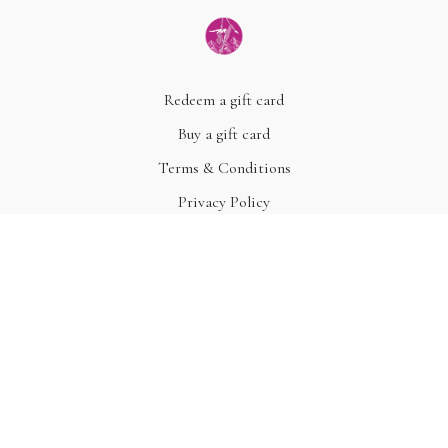
Redeem a gift card
Buy a gift card
Terms & Conditions
Privacy Policy
FAQ
© Acme, Inc. 2022