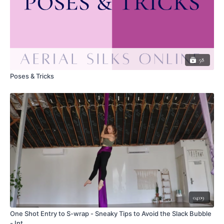
To exit, collect your tail in your outside arm (the arm opposite the
hook) and reach under your hook, unhooking to come to a back balance
shape
Keep your inside hand on the pole as you bring the tail to your feet,
wrapping a Russian or Basic wrap.
Thread backwards through the space to unwind (this puts your top hand
58
in a flamenco grip)
Both hands to a natural grip
Poses & Tricks
Secure the tail in the bottom hand and tilt over in a tuck shape
Stay folded at the hips as you use both hands to pass the tail overhead.
Place the hands on the pole and come upright, the wraps will fall off
LEAVE A COMMENT <3
Do you call this skill something different?
Did this video help you?
What did you like about this skill?
Any aha moments?
What was the most challenging part?
Have a question?
Thoughts on modifying for different body types?
04:09
Got an insight, tip, or creative idea?
One Shot Entry to S-wrap - Sneaky Tips to Avoid the Slack Bubble
- Int