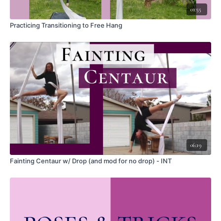
01:55
RELATED SKILLS:
Practicing Transitioning to Free Hang
Slack Drop
Catcher's
Back Balance
WARM UP:
Backbend
Hip extension
Shoulder flexion (reaching overhead) (for the exit)
Flamenco grip
CUES:
Start with a same side hook and wrap Catcher's, leaving a large slack
06:19
bubble
Reach through the slack bubble to take hold of the tail and pull the tail
Fainting Centaur w/ Drop (and mod for no drop) - INT
through the slack bubble
Pull in as much of the slack as you want, depending on how far you want
to drop (start small) I have not tested larger slack bubbles than shown
here, and a larger bubble introduces more risk (consider the impact
upon landing, how much height you have, and anything that could
interfere with the bubble and the tail)