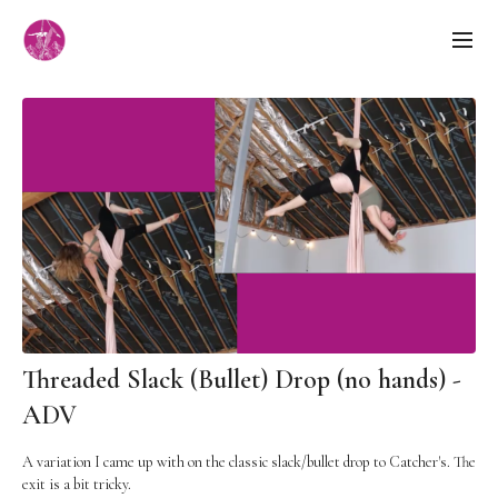
Threaded Slack (Bullet) Drop (no hands) -
ADV
A variation I came up with on the classic slack/bullet drop to Catcher's. The
exit is a bit tricky.