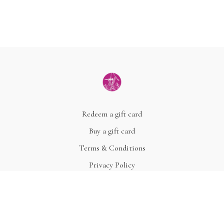
Redeem a gift card
Buy a gift card
Terms & Conditions
Privacy Policy
FAQ
© Acme, Inc. 2022