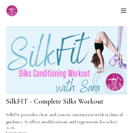
SilkFIT - Complete Silks Workout
SilkFit provides clear and concise instruction with technical
guidance. It offers modifications and regressions for select
drills.
Learn more