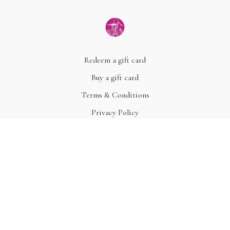
Redeem a gift card
Buy a gift card
Terms & Conditions
Privacy Policy
FAQ
© Acme, Inc. 2022