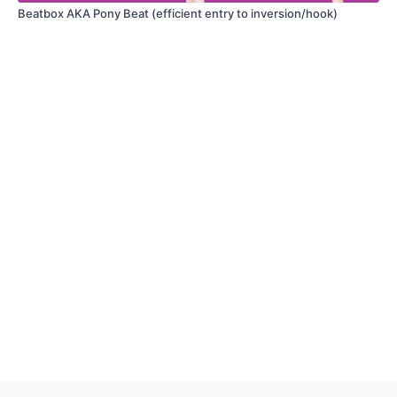
What was the most challenging part?
Beatbox AKA Pony Beat (efficient entry to inversion/hook)
Have a question?
Thoughts on modifying for different body types?
Got an insight, tip, or creative idea?
Please remember that the comments area is for high quality, tutorial-
related discussion. Please comment with care, and for queries related to
membership or navigating this platform, please contact
wakefulascent@gmail.com
.