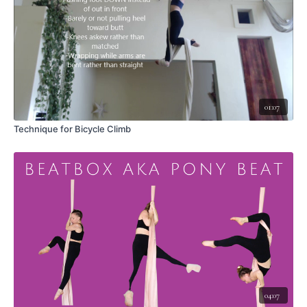
Technique when climbing:
Remember to reach your hands high overhead,
then release to a long hollow hang and repeat the climb.
Options for climbing:
Go straight to standing
- lead with your hips toward the pole as you
stand
Crouch first
- cross the outside leg over the inside leg and bring your
01:07
trunk toward the pole, then stand up
Technique for Bicycle Climb
Consideration - to the side or out in front?
Not opening the second leg
out to the side - it is possible to lift this leg straight out in front of you if
you lean back a lot
Consideration - Bent arms or long arms?
It is possible to do this climb
with bent arms, but doing so can tire you faster, and it reduces the space
available to lift the legs super high, especially for those with long legs
compared to torso.
LEAVE A COMMENT <3
Did this video help you?
What did you like about this skill?
04:07
Any aha moments?