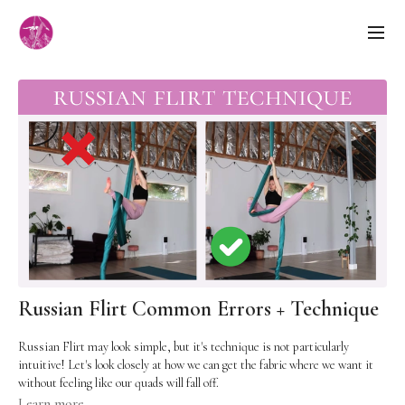
Russian Flirt Common Errors + Technique
Russian Flirt may look simple, but it's technique is not particularly
intuitive! Let's look closely at how we can get the fabric where we want it
without feeling like our quads will fall off.
Learn more