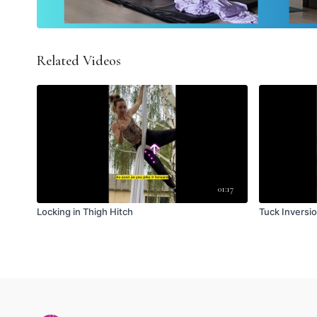
Related Videos
01:17
Locking in Thigh Hitch
Tuck Inversi