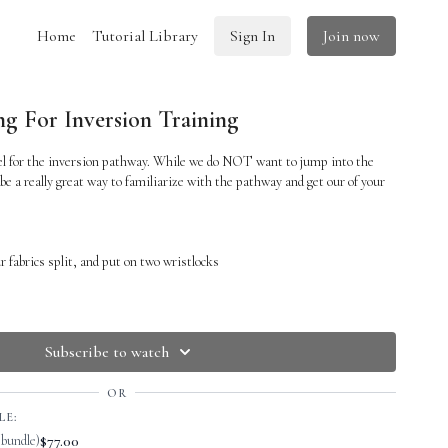
Home
Tutorial Library
Sign In
Join now
g For Inversion Training
eel for the inversion pathway. While we do NOT want to jump into the
 be a really great way to familiarize with the pathway and get our of your
r fabrics split, and put on two wristlocks
ps up to the sky
s sooner so that you are
less
supported by the ground.
Subscribe to watch
abrics and put on wristlocks.
OR
ith the support of the silks
LE:
$77.00
 bundle)
 TO
CATCH
the inversion in between the silks if you are not able to