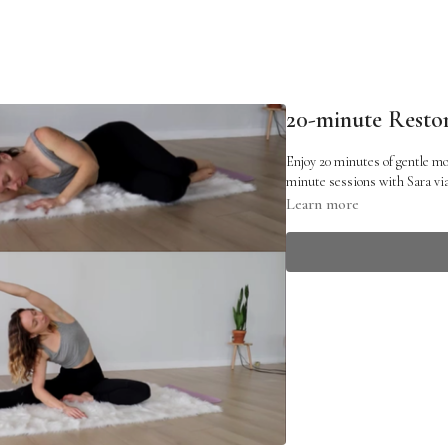
20-minute Restor
Enjoy 20 minutes of gentle mo
minute sessions with Sara v
Learn more