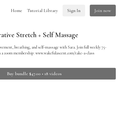
Home
Tutorial Library
Sign In
Join now
ative Stretch + Self Massage
vement, breathing, and self-massage with Sara. Join full weekly 75-
ia a zoom membership: www.wakefulascent.com/take-a-class
Buy bundle $47.00 • 18 videos