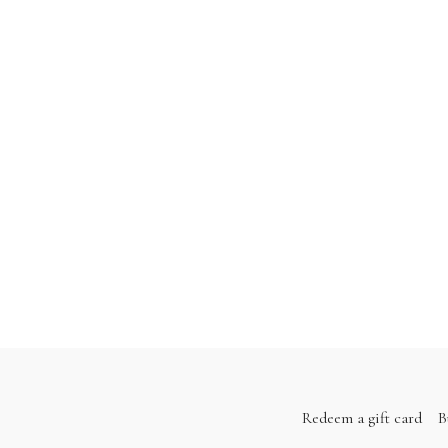
Redeem a gift card
B