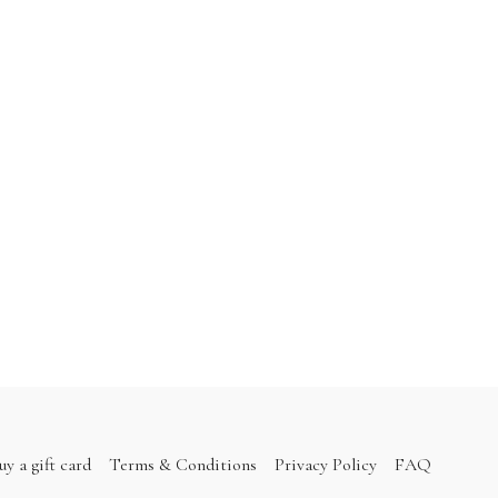
uy a gift card
Terms & Conditions
Privacy Policy
FAQ