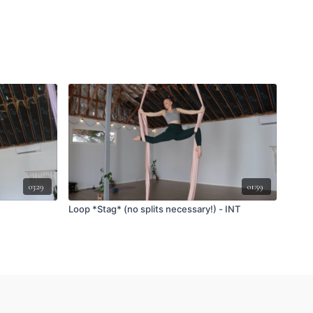
03:29
01:59
Loop *Stag* (no splits necessary!) - INT