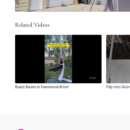
Related Videos
01:31
Basic Beats in Hammock/Knot
Flip Into Sco