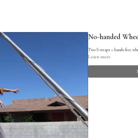
No-handed Whee
Two S-wraps = hands free wh
Learn more