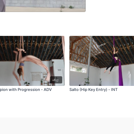
08:37
rpion with Progression - ADV
Salto (Hip Key Entry) - INT