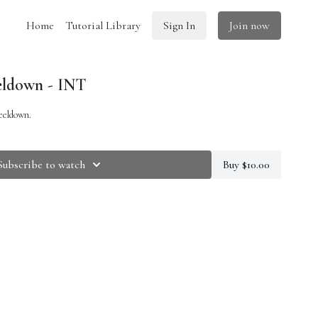
Home
Tutorial Library
Sign In
Join now
ldown - INT
eeldown.
Subscribe to watch
Buy $10.00