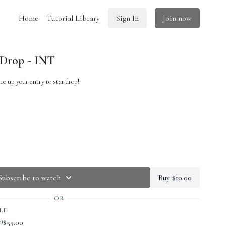
Home
Tutorial Library
Sign In
Join now
 Drop - INT
ce up your entry to star drop!
Subscribe to watch
Buy $10.00
OR
LE:
$55.00
e)