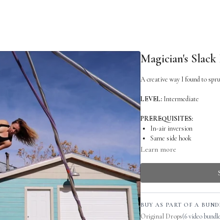
Magician's Slack
A creative way I found to spru
LEVEL:
Intermediate
PREREQUISITES:
In-air inversion
Same side hook
Single Star Drop
Learn more
RELATED SKILLS:
Single Star Drop
WARM UP:
BUY AS PART OF A BUND
C-shape
Original Drops
(6 video bundl
Backbend