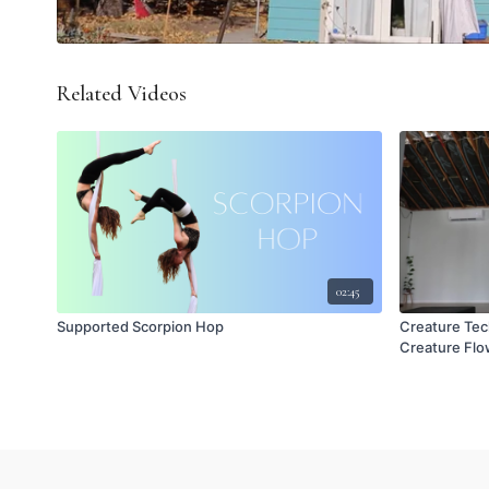
Related Videos
02:45
Supported Scorpion Hop
Creature Tec
Creature Flow