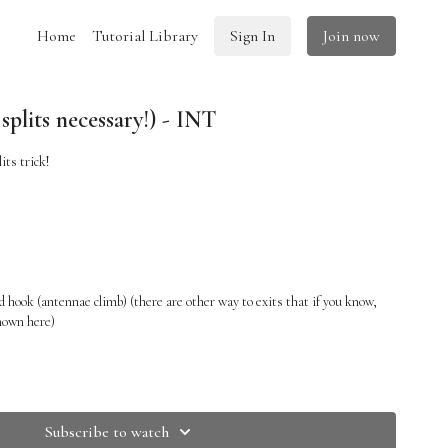
Home
Tutorial Library
Sign In
Join now
plits necessary!) - INT
its trick!
 hook (antennae climb) (there are other way to exits that if you know,
shown here)
Subscribe to watch