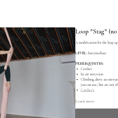
Loop *Stag* (no s
A modification for the loop spl
LEVEL:
Intermediate
PREREQUISITES:
Crochet
In-air inversion
Climbing above an outward
you can use, but are not 
Catcher's
RELATED SKILLS:
Learn more
Loop Splits
Antennae Climb