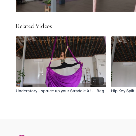
Related Videos
01:26
Understory - spruce up your Straddle X! - LBeg
Hip Key Split 