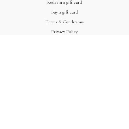
Redeem a gift card
Buy a gift card
Terms & Conditions
Privacy Policy
FAQ
© Acme, Inc. 2022
Powered by Uscreen