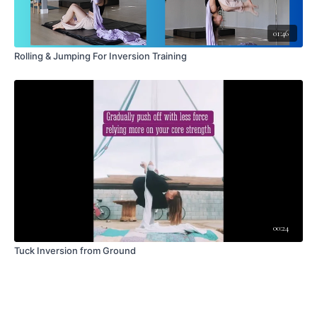
01:46
Rolling & Jumping For Inversion Training
00:24
Tuck Inversion from Ground