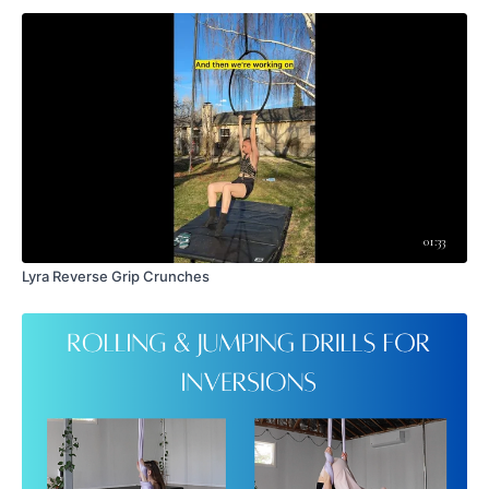
membership or navigating this platform, please contact
wakefulascent@gmail.com
.
01:33
Lyra Reverse Grip Crunches