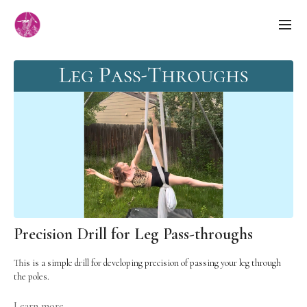
Precision Drill for Leg Pass-throughs
This is a simple drill for developing precision of passing your leg through
the poles.
Cues:
Learn more