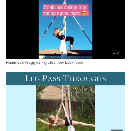
wakefulascent@gmail.com
.
00:38
Hammock Froggies - glutes, low back, core