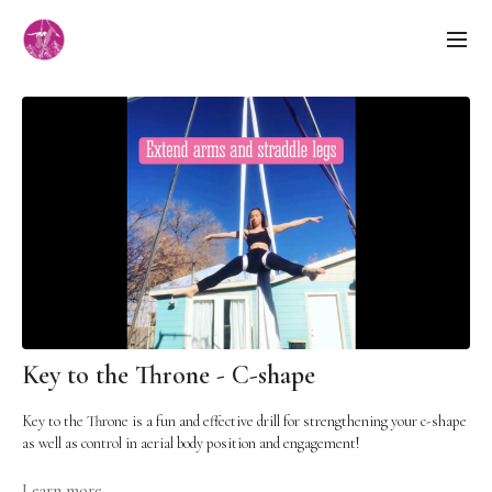
Key to the Throne - C-shape
Key to the Throne is a fun and effective drill for strengthening your c-shape
as well as control in aerial body position and engagement!
Cues:
Learn more