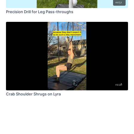
00:51
Precision Drill for Leg Pass-throughs
02:28
Crab Shoulder Shrugs on Lyra