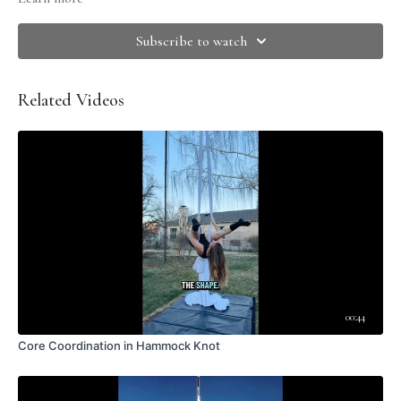
Invert on your hammock, crochet, and climb up into your thrown
Extend your legs out strong and straight, with arms out by your ears for
Subscribe to watch
balance
Begin to tip to the side, attempting NOT to move your legs. Focus on
the SIDEBEND.
Related Videos
When you cannot go any further, allow your hips to stack.
Use the top arm to guide you back up to sitting
Repeat on other side, adjust wraps if needed.
LEAVE A COMMENT <3
Do you call this skill something different?
Did this video help you?
What did you like about this skill?
Any aha moments?
What was the most challenging part?
Have a question?
Thoughts on modifying for different body types?
Got an insight, tip, or creative idea?
00:44
Core Coordination in Hammock Knot
Please remember that the comments area is for high quality, tutorial-
related discussion. Please comment with care, and for queries related to
membership or navigating this platform, please contact