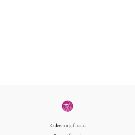
Redeem a gift card