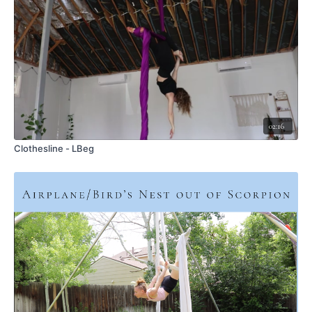
This is only possible if you are pulling tight on the tail, otherwise
you will slide down
Scissor your legs - the bottom leg drives backward as the top leg pikes
Keep pulling tight on the tail
Rotate your trunk to follow the legs - turning toward the ceiling
As you begin to roll, keep your head low
Once you reach the top, bend both knees and drive them underneath
you to solidify the final position
You can then lengthen them once you are settled
02:16
To roll back down, think about just piking the bottom leg.
Keep pulling firmly on the tail
Clothesline - LBeg
I actually should have made sure my tail was not spread out on my
arm - it's less supportive this way. Make sure your tail is under
your arm
COMMON ERRORS:
Head is too high - not a horizontal rollup -> make sure you start with
your head close to hip height and slightly dip the trunk as you roll up
Not pulling tight enough on the tail -> pulling tight helps to maintain
the wrap and create the supportive shelf you need to roll up
Not a strong enough scissor -> power into it!
Not piking to roll down -> instead of turning trunk toward the ground,
pike the bottom leg to unwind