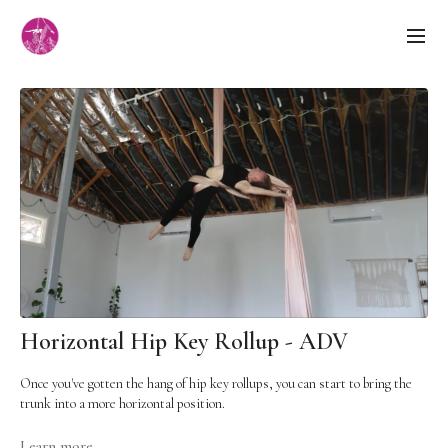
Horizontal Hip Key Rollup - ADV
Once you've gotten the hang of hip key rollups, you can start to bring the
trunk into a more horizontal position.
LEVEL:
Advanced - technicality, strength
Learn more