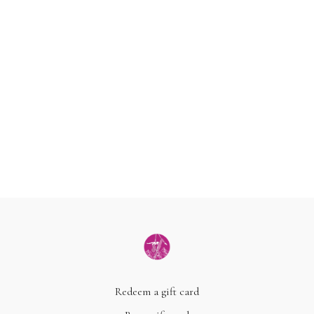
Redeem a gift card