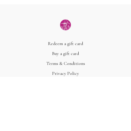
Redeem a gift card
Buy a gift card
Terms & Conditions
Privacy Policy
FAQ
© Acme, Inc. 2022