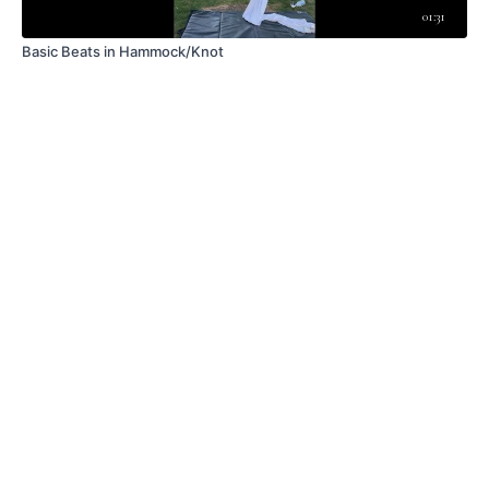
01:31
Basic Beats in Hammock/Knot