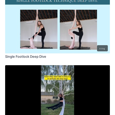
11:04
Single Footlock Deep Dive