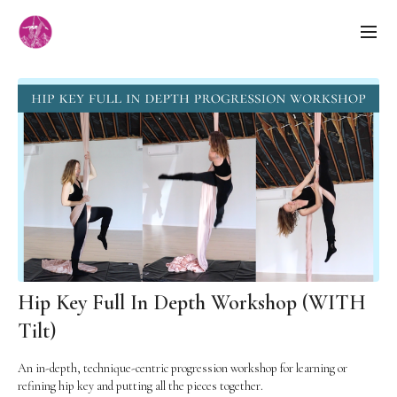
Hip Key Full In Depth Workshop (WITH
Tilt)
An in-depth, technique-centric progression workshop for learning or
refining hip key and putting all the pieces together.