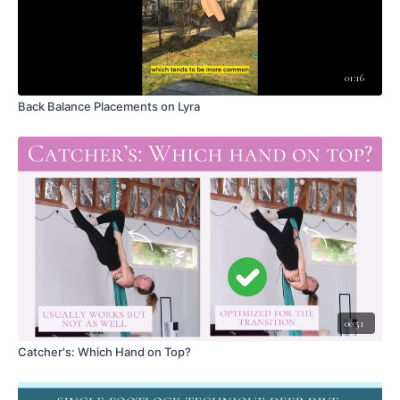
Combining scissor-tilt with inverted position, with bent-leg option
Hip Push + Arm Lengthening - a Timing Challenge
Concluding Thoughts
01:16
LEAVE A COMMENT <3
Did this video help you?
Back Balance Placements on Lyra
What did you like about this skill?
Any aha moments?
What was the most challenging part?
Have a question?
Thoughts on modifying for different body types?
Got an insight, tip, or creative idea?
Please remember that the comments area is for high quality, tutorial-
related discussion. Please comment with care, and for queries related to
membership or navigating this platform, please contact
wakefulascent@gmail.com
.
00:51
Catcher's: Which Hand on Top?