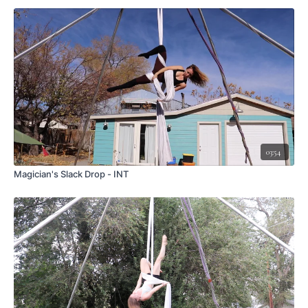
03:54
Magician's Slack Drop - INT