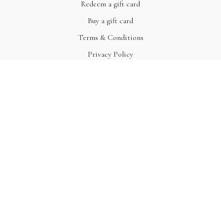
Redeem a gift card
Buy a gift card
Terms & Conditions
Privacy Policy
FAQ
© Acme, Inc. 2022
Powered by Uscreen