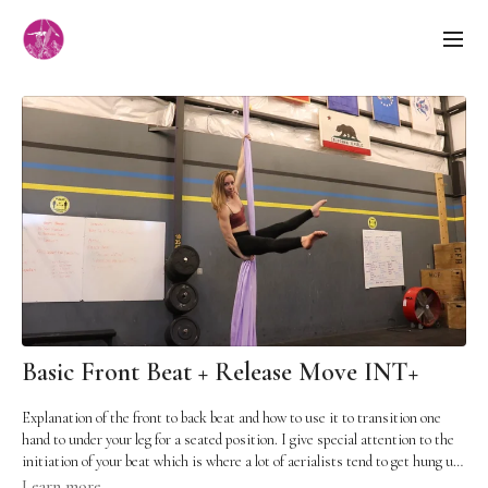
Basic Front Beat + Release Move INT+
Explanation of the front to back beat and how to use it to transition one
hand to under your leg for a seated position. I give special attention to the
initiation of your beat which is where a lot of aerialists tend to get hung up.
Pre-reqs: You should already be comfortable in a straight arm hang,
Learn more