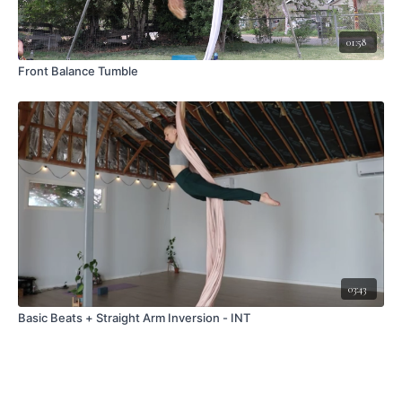
01:58
Front Balance Tumble
03:43
Basic Beats + Straight Arm Inversion - INT