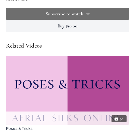
knowing how to position your shoulders and engage your core. If grip is an
issue try wetting your hands or using rosin.
Subscribe to watch
Buy $10.00
Related Videos
58
Poses & Tricks