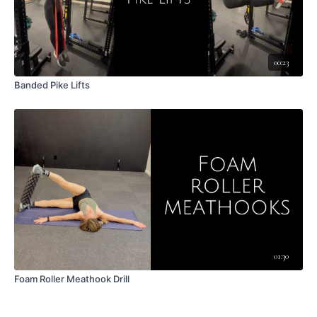
00:23
Banded Pike Lifts
01:30
Foam Roller Meathook Drill