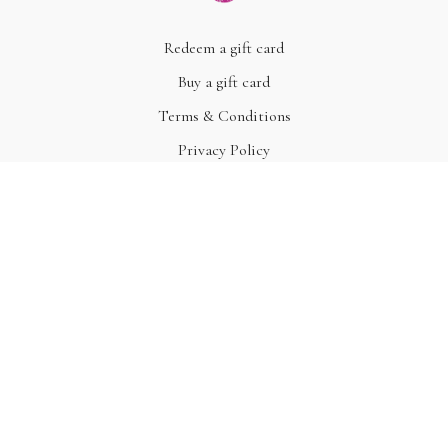
Redeem a gift card
Buy a gift card
Terms & Conditions
Privacy Policy
FAQ
© Acme, Inc. 2022
Powered by Uscreen