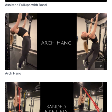
Assisted Pullups with Band
00:32
Arch Hang