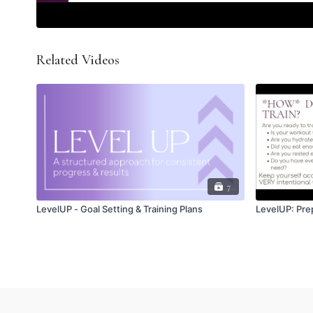
Related Videos
7
LevelUP - Goal Setting & Training Plans
LevelUP: Prep