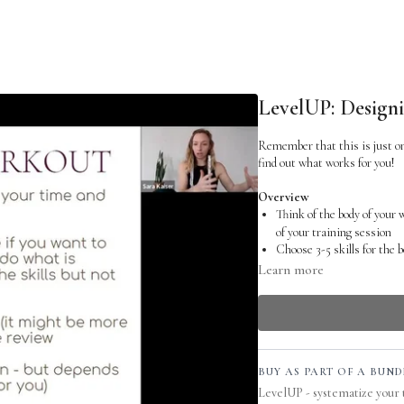
LevelUP: Design
Remember that this is just on
find out what works for you!
Overview
Think of the body of your
of your training session
Choose 3-5 skills for the 
much time you want to s
Learn more
Let at least one of them be
Don’t overdo the conditioni
you can clearly focus and 
Transcript
So let's talk about the body o
BUY AS PART OF A BUND
you are done warming up and y
LevelUP - systematize your 