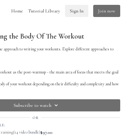
Home
Tutorial Library
Sign In
Join now
ing the Body Of The Workout
e approach to writing your workouts. Explore different approaches to
 workout as the post-warmup - the main area of focus that meets the goal
body of your workout depending on their difficulty and complexity and how
pend on them
 review, and put this skill first
ng if your focus is skill building, let conditioning be its own workout so
Subscribe to watch
spend the time you need on skill development
OR
f your workout. When I say the body of your workout, I basically mean once
LE:
ou are working on the apparatus. So you do need to be super strategic
$97.00
training
(14 video bundle)