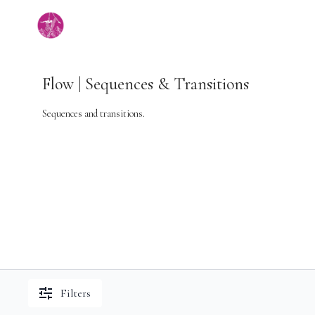
Flow | Sequences & Transitions
Sequences and transitions.
Filters