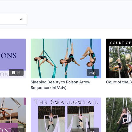
16
07:45
Sleeping Beauty to Poison Arrow
Court of the
Sequence (Int/Adv)
07:11
02:47