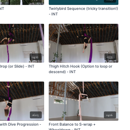
INT
Twirlybird Sequence (tricky transition!)
- INT
04:25
03:35
op (or Slide) - INT
Thigh Hitch Hook (Option to loop or
descend) - INT
06:03
04:06
with Dive Progression -
Front Balance to S-wrap +
Wheeldown - INT