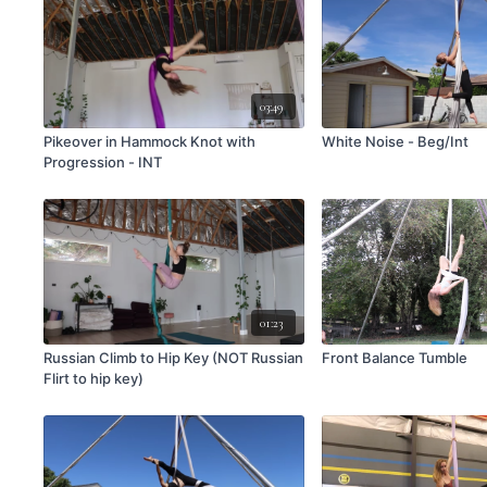
03:49
Pikeover in Hammock Knot with
White Noise - Beg/Int
Progression - INT
01:23
Russian Climb to Hip Key (NOT Russian
Front Balance Tumble
Flirt to hip key)