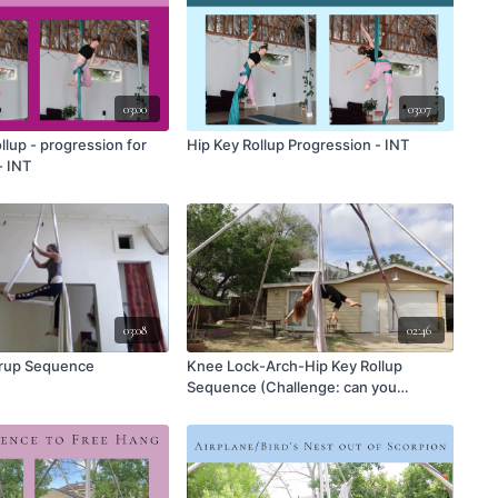
03:00
03:07
llup - progression for
Hip Key Rollup Progression - INT
- INT
03:08
02:46
irrup Sequence
Knee Lock-Arch-Hip Key Rollup
Sequence (Challenge: can you
reverse it?)