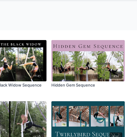
06:49
04:54
 Black Widow Sequence
Hidden Gem Sequence
05:58
06:25