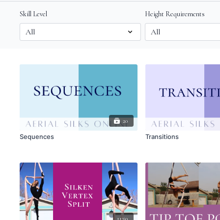
Skill Level
Height Requirements
20
Sequences
Transitions
11:50