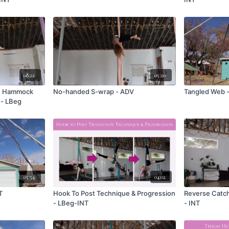
08:22
05:20
ue Hammock
No-handed S-wrap - ADV
Tangled Web 
- LBeg
05:54
04:02
T
Hook To Post Technique & Progression
Reverse Catch
- LBeg-INT
- INT