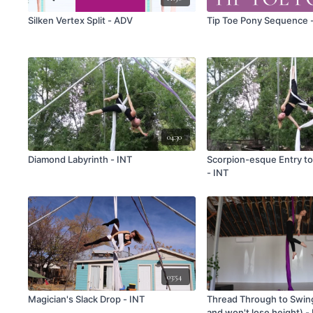
Silken Vertex Split - ADV
Tip Toe Pony Sequence 
04:30
Diamond Labyrinth - INT
Scorpion-esque Entry t
- INT
03:54
Magician's Slack Drop - INT
Thread Through to Swin
and won't lose height) -