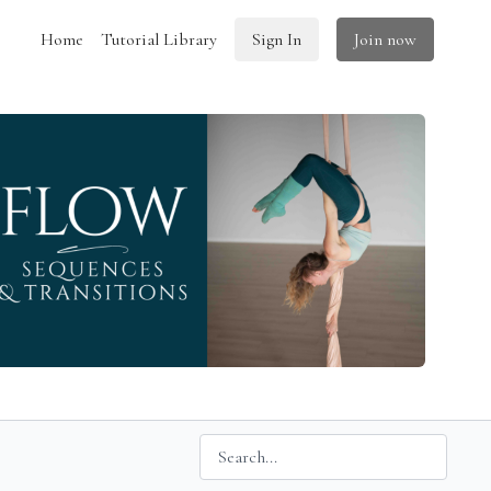
Home
Tutorial Library
Sign In
Join now