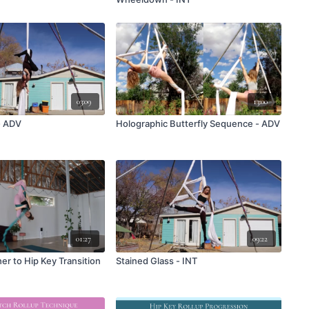
03:09
13:00
- ADV
Holographic Butterfly Sequence - ADV
01:27
09:22
er to Hip Key Transition
Stained Glass - INT