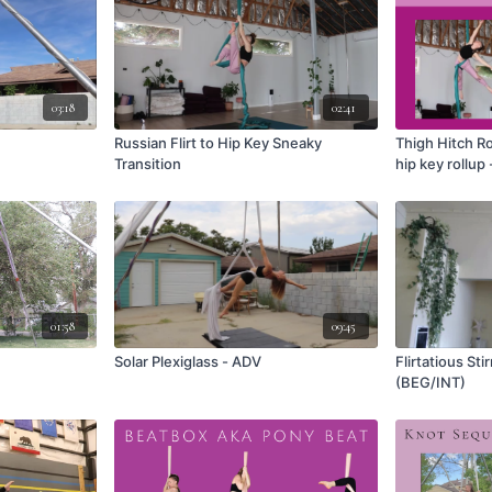
03:18
02:41
Russian Flirt to Hip Key Sneaky
Thigh Hitch Ro
Transition
hip key rollup 
01:58
09:45
Solar Plexiglass - ADV
Flirtatious St
(BEG/INT)