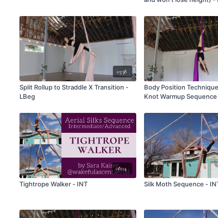
03:38
Split Rollup to Straddle X Transition -
Body Position Techniq
LBeg
Knot Warmup Sequence 
08:04
Tightrope Walker - INT
Silk Moth Sequence - IN