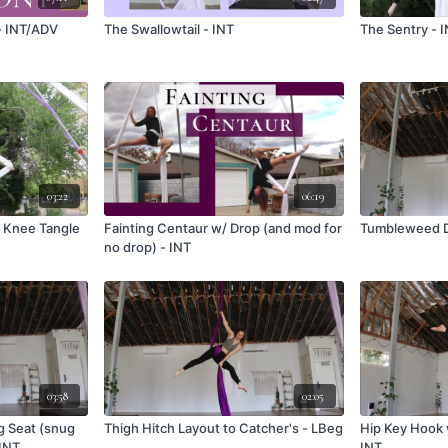
- INT/ADV
The Swallowtail - INT
The Sentry - 
03:22
06:19
o Knee Tangle
Fainting Centaur w/ Drop (and mod for
Tumbleweed Dr
no drop) - INT
03:58
02:05
g Seat (snug
Thigh Hitch Layout to Catcher's - LBeg
Hip Key Hook 
 INT
INT